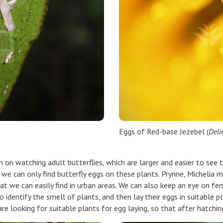
Eggs of Red-base Jezebel (
Deli
on on watching adult butterflies, which are larger and easier to see 
, we can only find butterfly eggs on these plants. Prynne, Micheli
t we can easily find in urban areas. We can also keep an eye on fema
 identify the smell of plants, and then lay their eggs in suitable pl
 are looking for suitable plants for egg laying, so that after hatchin