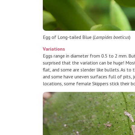
Egg of Long-tailed Blue (
Lampides boeticus
)
Variations
Eggs range in diameter from 0.5 to 2 mm. Butt
surprised that the variation can be huge! Mos
flat, and some are slender like bullets. As to
and some have uneven surfaces full of pits, ju
locations, some female Skippers stick their b