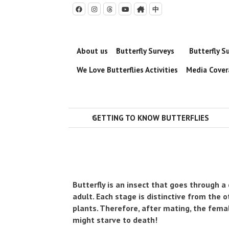
中





About us
Butterfly Surveys
Butterfly S

We Love Butterflies Activities
Media Cove
GETTING TO KNOW BUTTERFLIES

Butterfly is an insect that goes through a
adult. Each stage is distinctive from the ot
plants. Therefore, after mating, the femal
might starve to death!