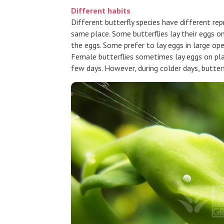
Different habits
Different butterfly species have different re
same place. Some butterflies lay their eggs o
the eggs. Some prefer to lay eggs in large op
Female butterflies sometimes lay eggs on plan
few days. However, during colder days, butte