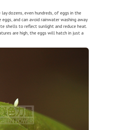
 lay dozens, even hundreds, of eggs in the
the eggs, and can avoid rainwater washing away
e shells to reflect sunlight and reduce heat.
res are high, the eggs will hatch in just a