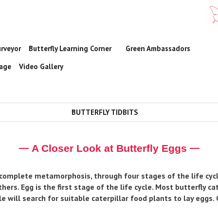
urveyor
Butterfly Learning Corner
Green Ambassadors

rage
Video Gallery
BUTTERFLY TIDBITS

A Closer Look at Butterfly Eggs
 complete metamorphosis, through four stages of the life cycle
hers. Egg is the first stage of the life cycle. Most butterfly c
e will search for suitable caterpillar food plants to lay eggs.