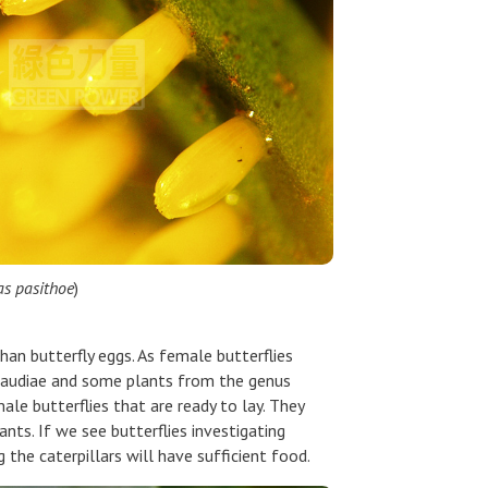
as pasithoe
)
than butterfly eggs. As female butterflies
a maudiae and some plants from the genus
le butterflies that are ready to lay. They
ants. If we see butterflies investigating
g the caterpillars will have sufficient food.