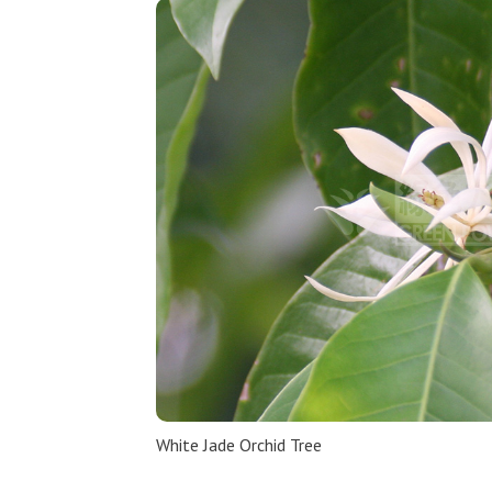
White Jade Orchid Tree