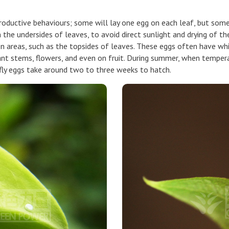
productive behaviours; some will lay one egg on each leaf, but some
n the undersides of leaves, to avoid direct sunlight and drying of 
en areas, such as the topsides of leaves. These eggs often have whit
t stems, flowers, and even on fruit. During summer, when temperatu
rfly eggs take around two to three weeks to hatch.