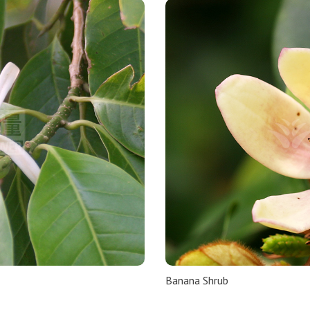
Banana Shrub