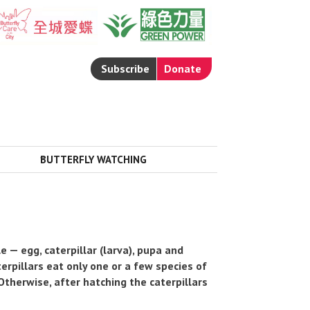
Subscribe
Donate
BUTTERFLY WATCHING

 — egg, caterpillar (larva), pupa and
aterpillars eat only one or a few species of
 Otherwise, after hatching the caterpillars