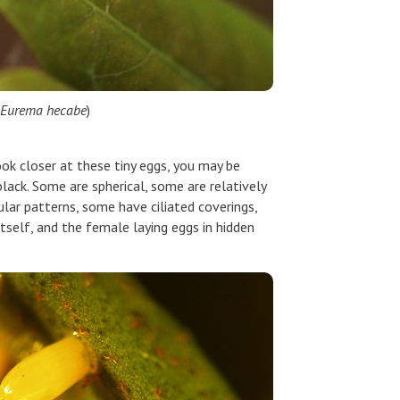
Eurema hecabe
)
ok closer at these tiny eggs, you may be
lack. Some are spherical, some are relatively
ular patterns, some have ciliated coverings,
itself, and the female laying eggs in hidden