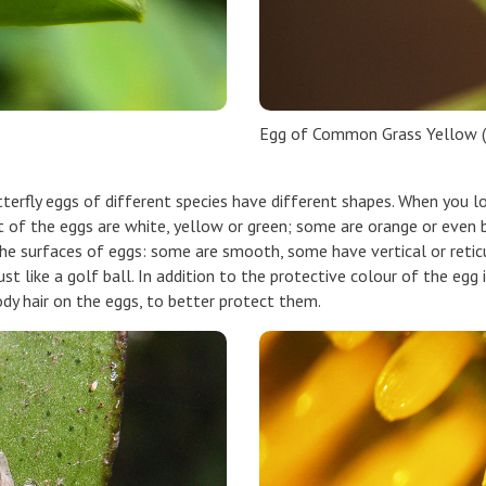
Egg of Common Grass Yellow (
erfly eggs of different species have different shapes. When you lo
t of the eggs are white, yellow or green; some are orange or even b
 the surfaces of eggs: some are smooth, some have vertical or retic
st like a golf ball. In addition to the protective colour of the egg 
ody hair on the eggs, to better protect them.