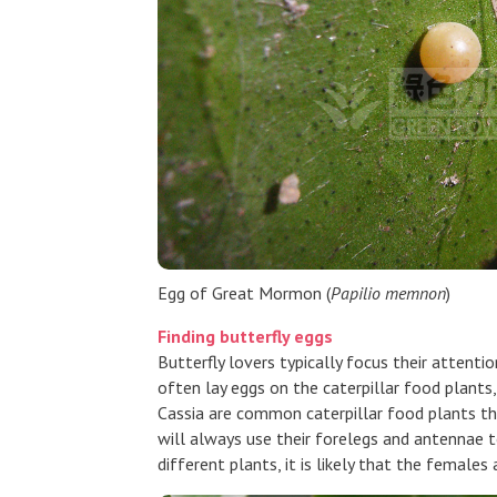
Egg of Great Mormon (
Papilio memnon
)
Finding butterfly eggs
Butterfly lovers typically focus their attenti
often lay eggs on the caterpillar food plants
Cassia are common caterpillar food plants tha
will always use their forelegs and antennae to
different plants, it is likely that the females